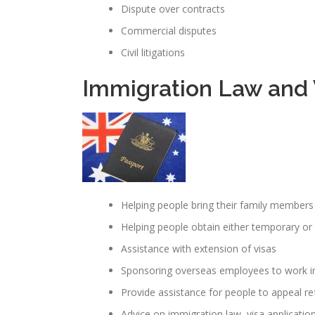
Dispute over contracts
Commercial disputes
Civil litigations
Immigration Law and V
Helping people bring their family members 
Helping people obtain either temporary o
Assistance with extension of visas
Sponsoring overseas employees to work in
Provide assistance for people to appeal re
Advice on immigration law, visa applicatio