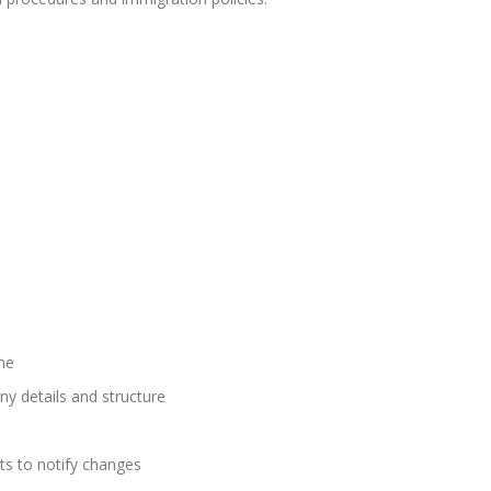
me
 details and structure
ts to notify changes