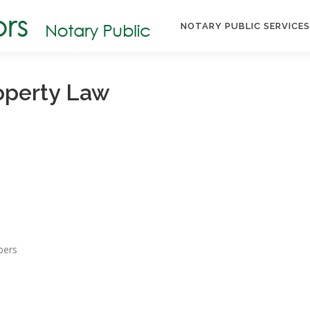
NOTARY PUBLIC SERVICE
operty Law
bers