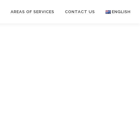
S
AREAS OF SERVICES
CONTACT US
ENGLISH
English
中文 (中国)