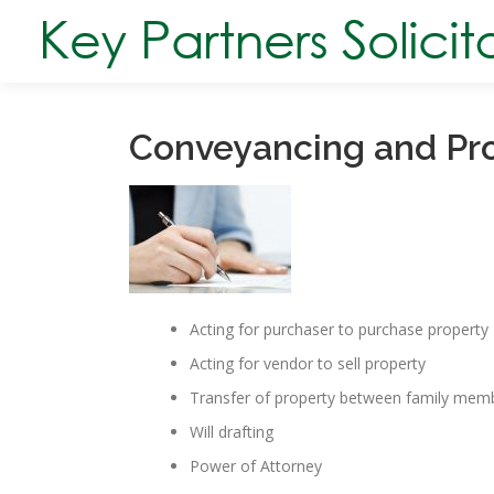
Skip
to
content
Conveyancing and Pr
Acting for purchaser to purchase property
Acting for vendor to sell property
Transfer of property between family mem
Will drafting
Power of Attorney