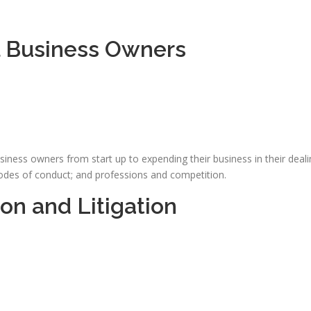
l Business Owners
iness owners from start up to expending their business in their deali
 codes of conduct; and professions and competition.
on and Litigation