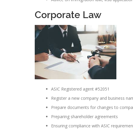
Corporate Law
ASIC Registered agent #52051
Register a new company and business na
Prepare documents for changes to company
Preparing shareholder agreements
Ensuring compliance with ASIC requiremen