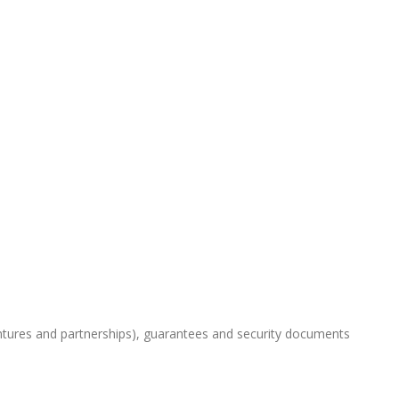
ntures and partnerships), guarantees and security documents