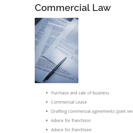
Commercial Law
Purchase and sale of business
Commercial Lease
Drafting commercial agreements (joint ve
Advice for franchisor
Advice for franchisee