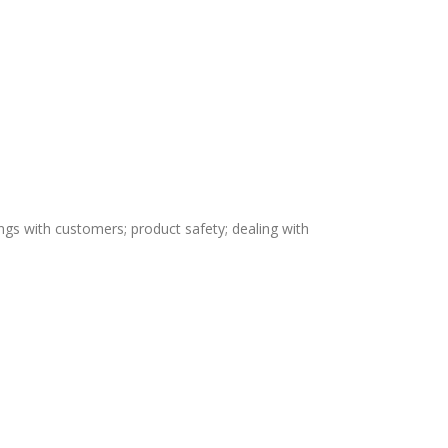
ngs with customers; product safety; dealing with