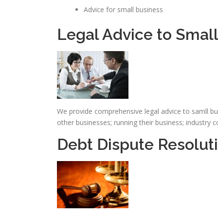
Advice for small business
Legal Advice to Smal
We provide comprehensive legal advice to samll bus
other businesses; running their business; industry
Debt Dispute Resoluti