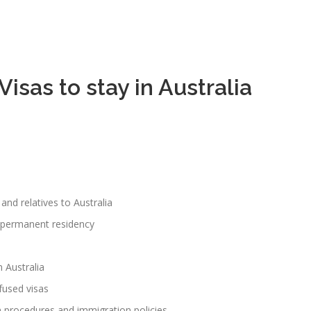
isas to stay in Australia
and relatives to Australia
r permanent residency
 Australia
fused visas
n procedures and immigration policies.